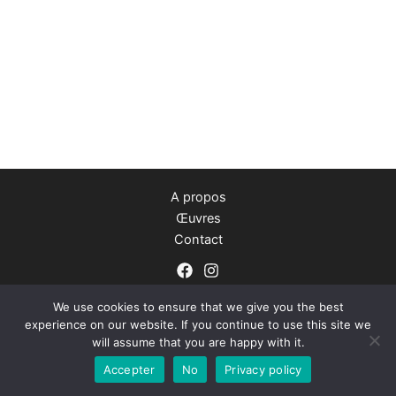
A propos
Œuvres
Contact
We use cookies to ensure that we give you the best
experience on our website. If you continue to use this site we
will assume that you are happy with it.
Copyright © 2026 Camille Geraldes
Accepter
No
Privacy policy