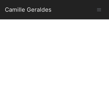
Aller
Camille Geraldes
au
contenu